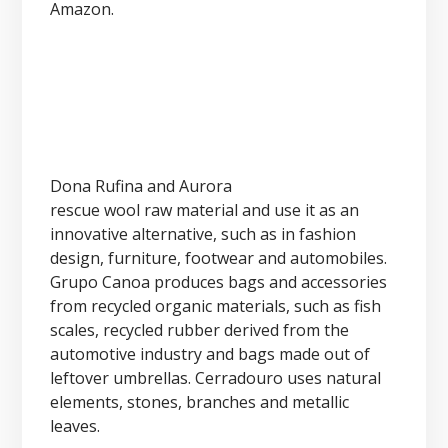
Amazon.
Dona Rufina and Aurora
rescue wool raw material and use it as an
innovative alternative, such as in fashion
design, furniture, footwear and automobiles.
Grupo Canoa produces bags and accessories
from recycled organic materials, such as fish
scales, recycled rubber derived from the
automotive industry and bags made out of
leftover umbrellas. Cerradouro uses natural
elements, stones, branches and metallic
leaves.