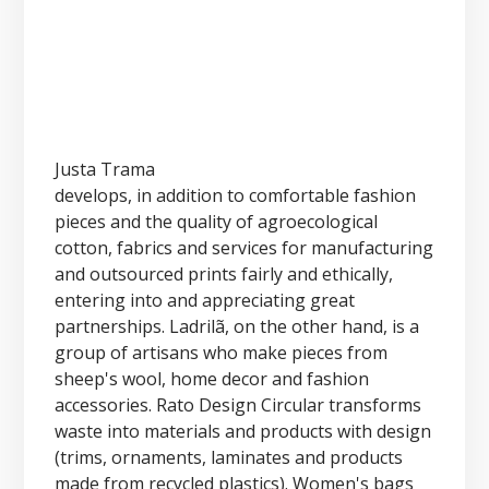
Justa Trama
develops, in addition to comfortable fashion
pieces and the quality of agroecological
cotton, fabrics and services for manufacturing
and outsourced prints fairly and ethically,
entering into and appreciating great
partnerships. Ladrilã, on the other hand, is a
group of artisans who make pieces from
sheep's wool, home decor and fashion
accessories. Rato Design Circular transforms
waste into materials and products with design
(trims, ornaments, laminates and products
made from recycled plastics). Women's bags