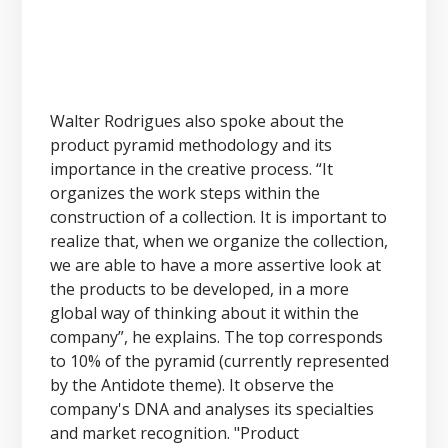
Walter Rodrigues also spoke about the
product pyramid methodology and its
importance in the creative process. “It
organizes the work steps within the
construction of a collection. It is important to
realize that, when we organize the collection,
we are able to have a more assertive look at
the products to be developed, in a more
global way of thinking about it within the
company”, he explains. The top corresponds
to 10% of the pyramid (currently represented
by the Antidote theme). It observe the
company's DNA and analyses its specialties
and market recognition. "Product