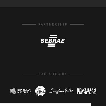
PARTNERSHIP
EXECUTED BY