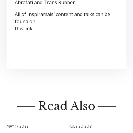
Abrafati and Trans Rubber.
All of Inspiramais´ content and talks can be
found on
this link
.
Read Also
MAY 17 2022
JULY 20 2021