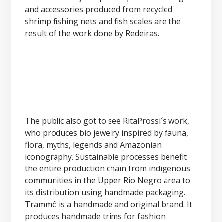
and accessories produced from recycled
shrimp fishing nets and fish scales are the
result of the work done by Redeiras.
The public also got to see RitaProssi´s work,
who produces bio jewelry inspired by fauna,
flora, myths, legends and Amazonian
iconography. Sustainable processes benefit
the entire production chain from indigenous
communities in the Upper Rio Negro area to
its distribution using handmade packaging.
Trammô is a handmade and original brand. It
produces handmade trims for fashion