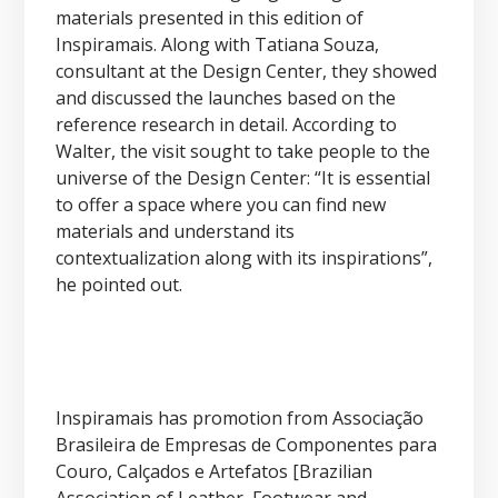
materials presented in this edition of
Inspiramais. Along with Tatiana Souza,
consultant at the Design Center, they showed
and discussed the launches based on the
reference research in detail. According to
Walter, the visit sought to take people to the
universe of the Design Center: “It is essential
to offer a space where you can find new
materials and understand its
contextualization along with its inspirations”,
he pointed out.
Inspiramais has promotion from Associação
Brasileira de Empresas de Componentes para
Couro, Calçados e Artefatos [Brazilian