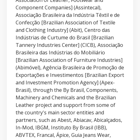
Association of Leather, Footwear and
Component Companies] (Assintecal),
Associação Brasileira da Indústria Têxtil e de
Confecção [Brazilian Association of Textile
and Clothing Industry] (Abit), Centro das
Indústrias de Curtume do Brasil [Brazilian
Tannery Industries Center] (CICB), Associação
Brasileira das Indústrias do Mobiliário
[Brazilian Association of Furniture Industries]
(Abimóvel), Agência Brasileira de Promoção de
Exportações e Investimentos [Brazilian Export
and Investment Promotion Agency] (Apex-
Brasil), through the By Brasil, Components,
Machinery and Chemicals and the Brazilian
Leather project and support from some of
the country's main sector entities and
partners, such as Abest, Abiacav, Abicalçados,
In-Mod, IBGM, Instituto By Brasil (IBB),
ABVTEX, Francal, Ápice, Guia Jeans Wear,