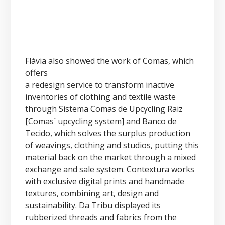
Flávia also showed the work of Comas, which
offers
a redesign service to transform inactive
inventories of clothing and textile waste
through Sistema Comas de Upcycling Raiz
[Comas´ upcycling system] and Banco de
Tecido, which solves the surplus production
of weavings, clothing and studios, putting this
material back on the market through a mixed
exchange and sale system. Contextura works
with exclusive digital prints and handmade
textures, combining art, design and
sustainability. Da Tribu displayed its
rubberized threads and fabrics from the