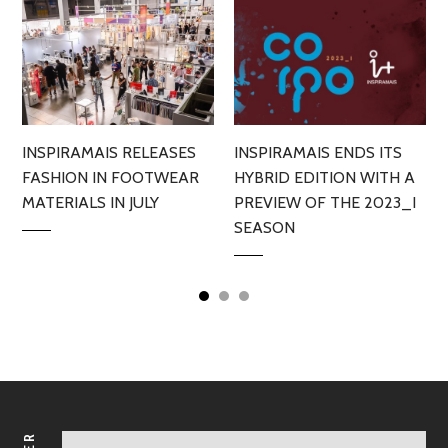
INSPIRAMAIS RELEASES
INSPIRAMAIS ENDS ITS
FASHION IN FOOTWEAR
HYBRID EDITION WITH A
MATERIALS IN JULY
PREVIEW OF THE 2023_I
SEASON