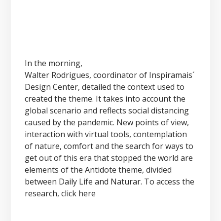
In the morning,
Walter Rodrigues, coordinator of Inspiramais´
Design Center, detailed the context used to
created the theme. It takes into account the
global scenario and reflects social distancing
caused by the pandemic. New points of view,
interaction with virtual tools, contemplation
of nature, comfort and the search for ways to
get out of this era that stopped the world are
elements of the Antidote theme, divided
between Daily Life and Naturar. To access the
research, click here