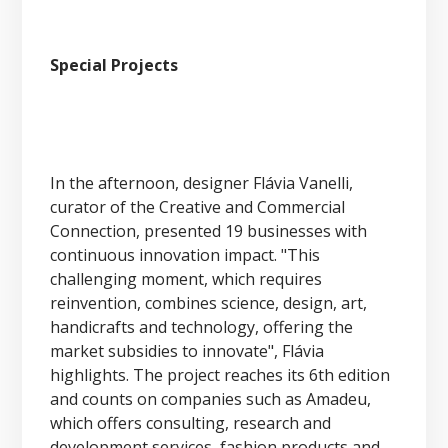
Special Projects
In the afternoon, designer Flávia Vanelli,
curator of the Creative and Commercial
Connection, presented 19 businesses with
continuous innovation impact. "This
challenging moment, which requires
reinvention, combines science, design, art,
handicrafts and technology, offering the
market subsidies to innovate", Flávia
highlights. The project reaches its 6th edition
and counts on companies such as Amadeu,
which offers consulting, research and
development services, fashion products and