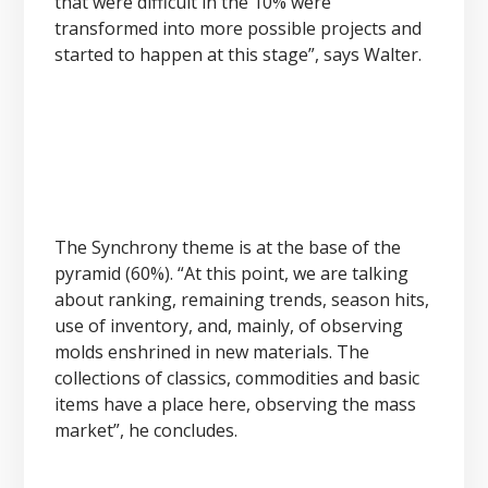
that were difficult in the 10% were
transformed into more possible projects and
started to happen at this stage”, says Walter.
The Synchrony theme is at the base of the
pyramid (60%). “At this point, we are talking
about ranking, remaining trends, season hits,
use of inventory, and, mainly, of observing
molds enshrined in new materials. The
collections of classics, commodities and basic
items have a place here, observing the mass
market”, he concludes.