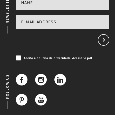
NEWSLETTER
Aceito a política de privacidade.
Acessar o pdf
FOLLOW US