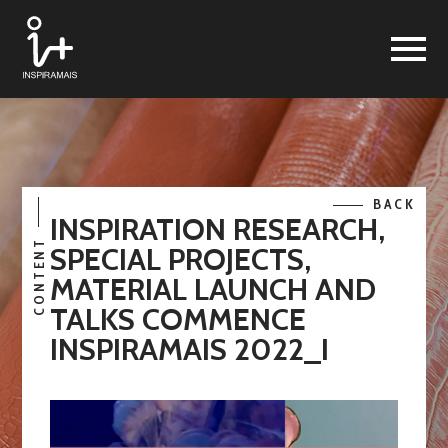
BACK
INSPIRATION RESEARCH,
CONTENT
SPECIAL PROJECTS,
MATERIAL LAUNCH AND
TALKS COMMENCE
INSPIRAMAIS 2022_I