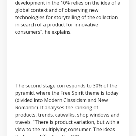
development in the 10% relies on the idea of a
global context and of observing new
technologies for storytelling of the collection
in search of a product for innovative
consumers", he explains.
The second stage corresponds to 30% of the
pyramid, where the Free Spirit theme is today
(divided into Modern Classicism and New
Romantic). It analyses the ranking of
products, trends, catwalks, shop windows and
travels. “There is product variation, but with a
view to the multiplying consumer. The ideas