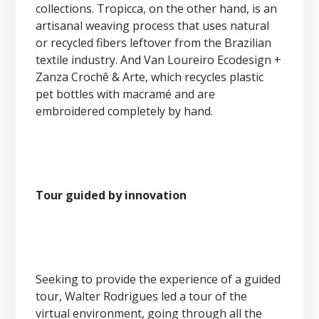
collections. Tropicca, on the other hand, is an
artisanal weaving process that uses natural
or recycled fibers leftover from the Brazilian
textile industry. And Van Loureiro Ecodesign +
Zanza Crochê & Arte, which recycles plastic
pet bottles with macramé and are
embroidered completely by hand.
Tour guided by innovation
Seeking to provide the experience of a guided
tour, Walter Rodrigues led a tour of the
virtual environment, going through all the