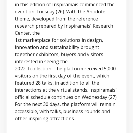
in this edition of Inspiramais commenced the
event on Tuesday (26). With the Antidote
theme, developed from the reference
research prepared by Inspiramais´ Research
Center,
the
1st marketplace for solutions in design,
innovation and sustainability brought
together exhibitors, buyers and visitors
interested in seeing the
2022_I collection. The platform received 5,000
visitors on the first day of the event, which
featured 28 talks, in addition to all the
interactions at the virtual stands. Inspiramais´
official schedule continues on Wednesday (27).
For the next 30 days, the platform will remain
accessible, with talks, business rounds and
other inspiring attractions.