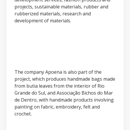
projects, sustainable materials, rubber and
rubberized materials, research and
development of materials.
The company Apoena is also part of the
project, which produces handmade bags made
from butia leaves from the interior of Rio
Grande do Sul, and Associação Bichos do Mar
de Dentro, with handmade products involving
painting on fabric, embroidery, felt and
crochet.