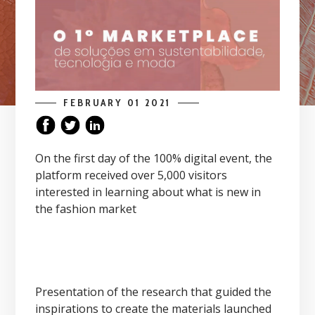
FEBRUARY 01 2021
On the first day of the 100% digital event, the
platform received over 5,000 visitors
interested in learning about what is new in
the fashion market
Presentation of the research that guided the
inspirations to create the materials launched