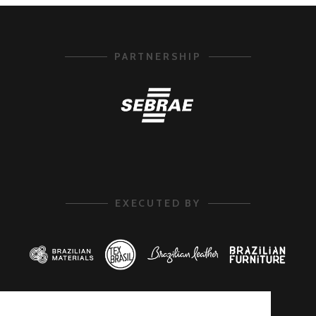
PARTNERSHIP
EXECUTED BY